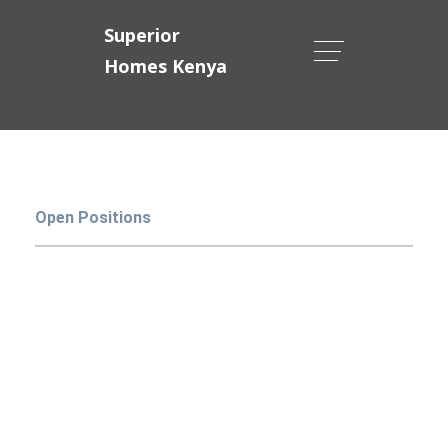
Superior
Homes Kenya
Open Positions